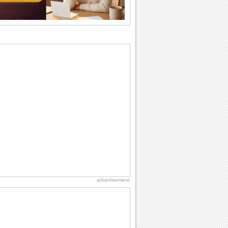
Anniversary: To a Couple
They are a fun couple. You really make
a good foursome or if you are single,
they...
Birthday: Flowers
Birthday flowers are for all kinds of
lovely occasions because they speak
the language...
Birthday: Milestones
A milestones birthday is a very special
occasion. Some are really looked
forward to...
Dollar Day
Though established in 1786, did you
know that the first...
advertisement
International Cat Day
International Cat Day is the purr-fect
time to celebrate...