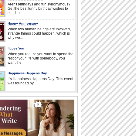
Aren't birthdays and fun synonymous?
Get the best funny birthday wishes to
send to...
Happy Anniversary
When two human beings are involved,
strange things could happen, which is
why we...
I Love You
When you realize you want to spend the
rest of your life with somebody, you
want the...
Happiness Happens Day
It's Happiness Happens Day! This event
was founded by...
Anniversary: For Her
Whether it's a first anniversary or fiftieth,
she wants to be close to you. She
wants...
National Zucchini Day
Hey, it’s National Zucchini Day! Time to
celebrate...