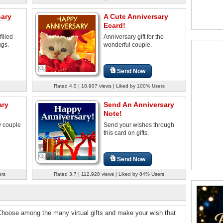
sary
A Cute Anniversary
Ecard!
illed
Anniversary gift for the
ugs.
wonderful couple.
Send Now
Rated 4.0 | 18,907 views | Liked by 100% Users
ary
Send An Anniversary
Note!
y couple
Send your wishes through
this card on gifts.
Send Now
ers
Rated 3.7 | 112,928 views | Liked by 84% Users
 Choose among the many virtual gifts and make your wish that