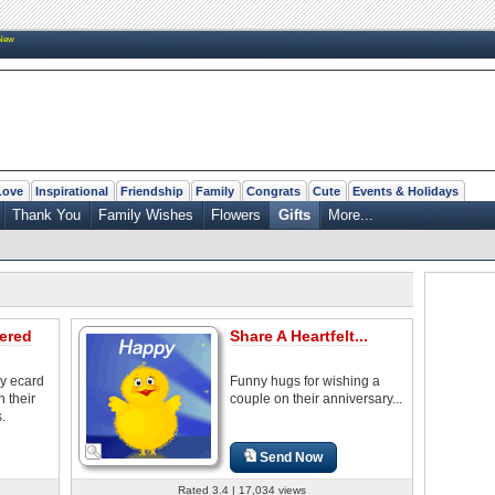
New
Love
Inspirational
Friendship
Family
Congrats
Cute
Events & Holidays
Thank You
Family Wishes
Flowers
Gifts
More...
ered
Share A Heartfelt...
ry ecard
Funny hugs for wishing a
 their
couple on their anniversary...
.
Send Now
Rated 3.4 | 17,034 views