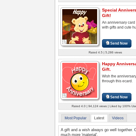
Special Anniver
Gift!
An anniversary card f
with gifts and cute h
Send Now
Rated 4.5 | 5,286 views
Happy Annivers
Gift.
Wish the anniversar
through this ecard.
Send Now
Rated 4.0 | 94,124 views | Liked by 100% Us
Most Popular
Latest
Videos
A gift and a wish always go well together.
much more 'material'.