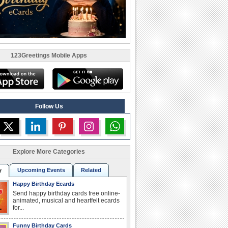
123Greetings Mobile Apps
Follow Us
Explore More Categories
Upcoming Events
Related
r
Happy Birthday Ecards
Send happy birthday cards free online-
animated, musical and heartfelt ecards
for...
Funny Birthday Cards