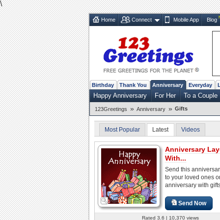
\
Home
Connect
Mobile App
Blog
Birthday
Thank You
Anniversary
Everyday
Happy Anniversary
For Her
To a Couple
»
»
Gifts
123Greetings
Anniversary
Most Popular
Latest
Videos
Anniversary Lay
With...
Send this anniversa
to your loved ones on
anniversary with gifts
Send Now
Rated 3.6 | 10,370 views