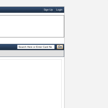
Sign Up
Login
Go