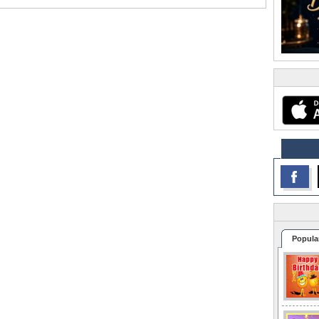
Popula