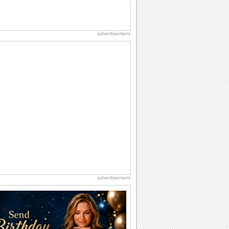
advertisement
advertisement