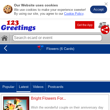
Our Website uses cookies
Accept
We use cookies to make your experience sweeter!
By using our site, you agree to our
Cookie Policy
.
Get the App
Flowers (6 Cards)
Popular
Latest
Videos
Postcards
Bright Flowers For...
Wish the wonderful couple on their anniversary day