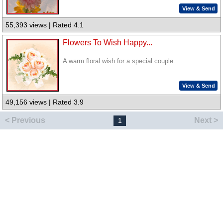
View & Send
55,393 views | Rated 4.1
Flowers To Wish Happy...
A warm floral wish for a special couple.
View & Send
49,156 views | Rated 3.9
< Previous
Next >
1