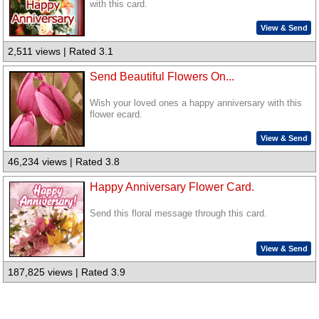
with this card.
View & Send
2,511 views | Rated 3.1
Send Beautiful Flowers On...
Wish your loved ones a happy anniversary with this
flower ecard.
View & Send
46,234 views | Rated 3.8
Happy Anniversary Flower Card.
Send this floral message through this card.
View & Send
187,825 views | Rated 3.9