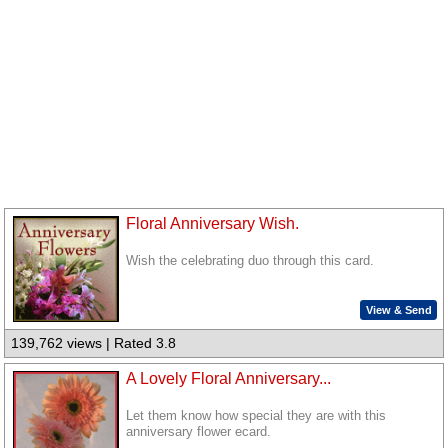
Floral Anniversary Wish.
Wish the celebrating duo through this card.
View & Send
139,762 views | Rated 3.8
A Lovely Floral Anniversary...
Let them know how special they are with this
anniversary flower ecard.