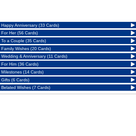
Happy Anniversary (33 Cards)
For Her (56 Cards)
To a Couple (35 Cards)
Family Wishes (20 Cards)
Wedding & Anniversary (11 Cards)
For Him (36 Cards)
Milestones (14 Cards)
Gifts (6 Cards)
Belated Wishes (7 Cards)