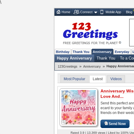
\
Home
Connect
Mobile App
Blog
Birthday
Thank You
Anniversary
Everyday
Happy Anniversary
Thank You
To a Co
»
»
Happy Anniversa
123Greetings
Anniversary
Most Popular
Latest
Videos
Anniversary Wis
Love And...
Send this perfect an
ecard to your family
friends on their wedd
Send Now
Rated 3.9 | 13,369 views | Liked by 100% Us