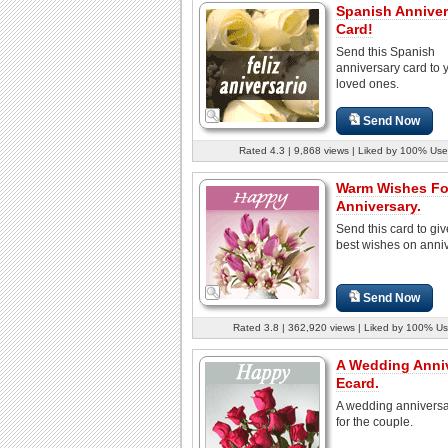
Spanish Anniver
Card!
Send this Spanish
anniversary card to 
loved ones.
Send Now
Rated 4.3 | 9,868 views | Liked by 100% Use
Warm Wishes Fo
Anniversary.
Send this card to giv
best wishes on anniv
Send Now
Rated 3.8 | 362,920 views | Liked by 100% Us
A Wedding Anni
Ecard.
A wedding anniversa
for the couple.