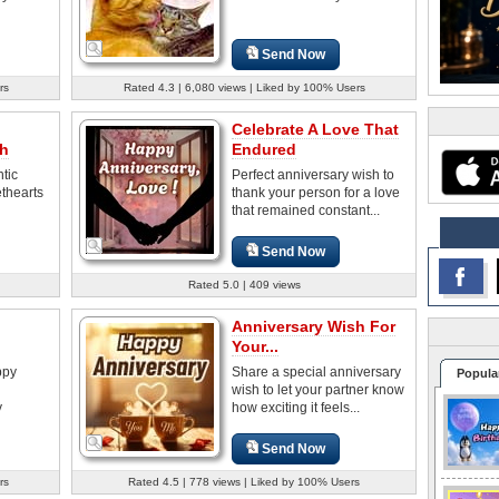
Send Now
rs
Rated 4.3 | 6,080 views | Liked by 100% Users
Celebrate A Love That
sh
Endured
tic
Perfect anniversary wish to
thearts
thank your person for a love
that remained constant...
Send Now
Rated 5.0 | 409 views
Anniversary Wish For
Your...
ppy
Share a special anniversary
Popula
wish to let your partner know
y
how exciting it feels...
Send Now
rs
Rated 4.5 | 778 views | Liked by 100% Users