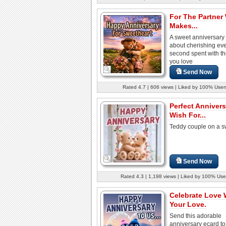
For The Partner
Makes...
A sweet anniversary
about cherishing ev
second spent with t
you love
Send Now
Rated 4.7 | 606 views | Liked by 100% User
Perfect Annivers
Wish For...
Teddy couple on a s
Send Now
Rated 4.3 | 1,198 views | Liked by 100% Use
Celebrate Love 
Your Love.
Send this adorable
anniversary ecard to