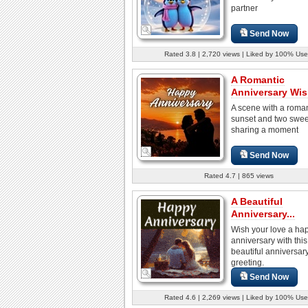
partner
Send Now
Rated 3.8 | 2,720 views | Liked by 100% Use
A Romantic
Anniversary Wi
A scene with a roman
sunset and two swee
sharing a moment
Send Now
Rated 4.7 | 865 views
A Beautiful
Anniversary...
Wish your love a ha
anniversary with this
beautiful anniversar
greeting.
Send Now
Rated 4.6 | 2,269 views | Liked by 100% Use