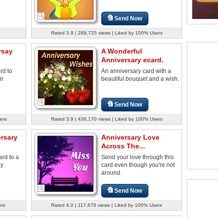
Send Now
Rated 3.9 | 289,725 views | Liked by 100% Users
rsay
A Wonderful
Anniversary ecard.
rd to
An anniversary card with a
ir
beautiful bouquet and a wish.
Send Now
ers
Rated 3.9 | 436,170 views | Liked by 100% Users
ersary
Anniversary Love
Across The...
ard to a
Send your love through this
py
card even though you're not
around.
Send Now
ers
Rated 4.0 | 117,678 views | Liked by 100% Users