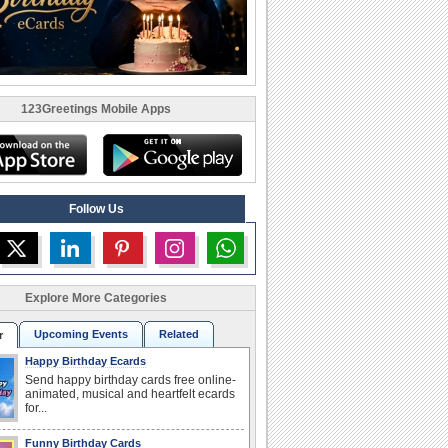
123Greetings Mobile Apps
Follow Us
Explore More Categories
Upcoming Events
Related
r
Happy Birthday Ecards
Send happy birthday cards free online-
animated, musical and heartfelt ecards
for...
Funny Birthday Cards