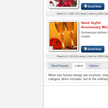
Send Now
Rated 3.7 | 897,173 views | Liked by 99% Us
Send Joyful
Anniversary Wis
Anniversary wishes f
couple.
Send Now
Rated 4.0 | 92,310 views | Liked by 100% Us
Most Popular
Latest
Videos
When two human beings are involved, stran
category which includes 'out of the ordinar