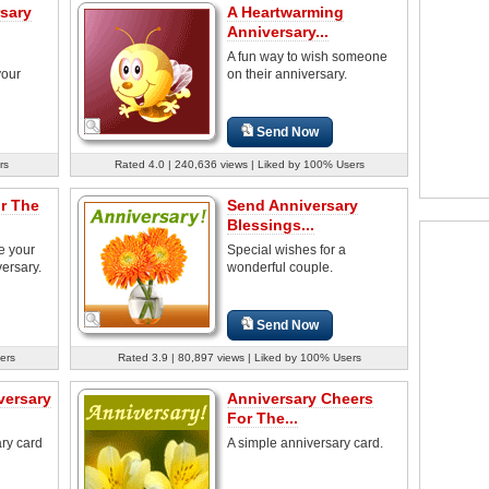
sary
A Heartwarming
Anniversary...
A fun way to wish someone
your
on their anniversary.
Send Now
rs
Rated 4.0 | 240,636 views | Liked by 100% Users
r The
Send Anniversary
Blessings...
e your
Special wishes for a
ersary.
wonderful couple.
Send Now
ers
Rated 3.9 | 80,897 views | Liked by 100% Users
versary
Anniversary Cheers
For The...
ry card
A simple anniversary card.