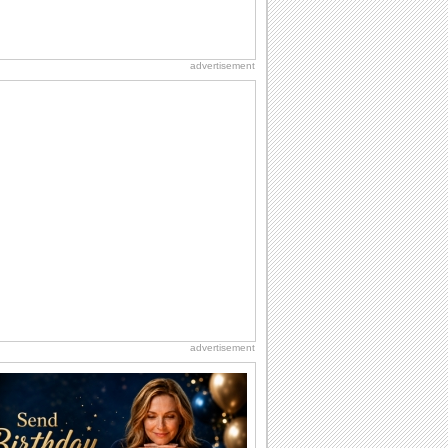
advertisement
advertisement