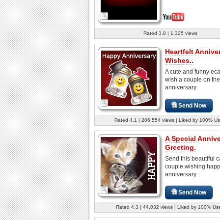
Rated 3.8 | 1,325 views
Heartfelt Annive
Wishes..
A cute and funny eca
wish a couple on the
anniversary.
Send Now
Rated 4.1 | 206,554 views | Liked by 100% Us
A Special Anniv
Greeting.
Send this beautiful c
couple wishing hap
anniversary.
Send Now
Rated 4.3 | 44,032 views | Liked by 100% Us