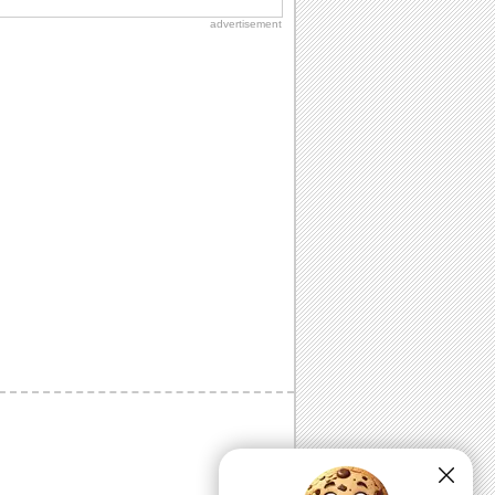
advertisement