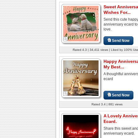
Sweet Anniversa
Wishes For...
Send this cute happ
anniversary ecard to
love.
Send Now
Rated 4.3 | 34,411 views | Liked by 100% Us
Happy Annivers
My Best...
A thoughtful anniver
ecard
Send Now
Rated 3.4 | 881 views
A Lovely Annive
Ecard.
Share this sweet and
anniversary ecard.