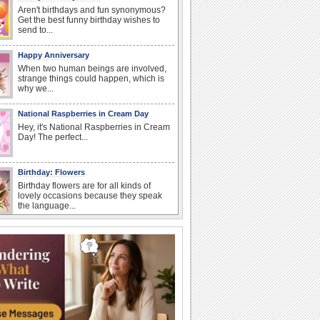
Aren't birthdays and fun synonymous?
Get the best funny birthday wishes to
send to...
Happy Anniversary
When two human beings are involved,
strange things could happen, which is
why we...
National Raspberries in Cream Day
Hey, it's National Raspberries in Cream
Day! The perfect...
Birthday: Flowers
Birthday flowers are for all kinds of
lovely occasions because they speak
the language...
National Lighthouse Day
Hey, it's National Lighthouse Day! Wish
anyone across the...
I Love You
When you realize you want to spend the
rest of your life with somebody, you