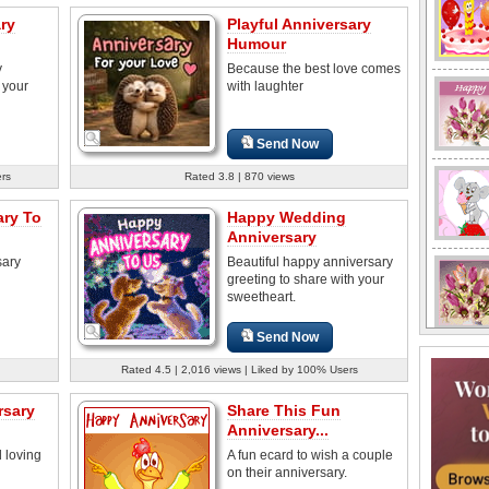
ry
Playful Anniversary
Humour
y
Because the best love comes
 your
with laughter
Send Now
ers
Rated 3.8 | 870 views
ary To
Happy Wedding
Anniversary
sary
Beautiful happy anniversary
greeting to share with your
sweetheart.
Send Now
Rated 4.5 | 2,016 views | Liked by 100% Users
rsary
Share This Fun
Anniversary...
 loving
A fun ecard to wish a couple
on their anniversary.