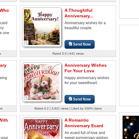
 Who
A Thoughtful
Anniversary...
 card
Anniversary wishes for a
ery
beautiful couple
he one
Send Now
s
Rated 5.0 | 641 views
ary
Anniversary Wishes
For Your Love
wing
Happy anniversary wishes
for your sweetheart.
Send Now
rs
Rated 4.2 | 3,921 views | Liked by 100% Users
With
A Romantic
Anniversary Ecard
An ecard full of love and
 your
sweet anniversary wishes