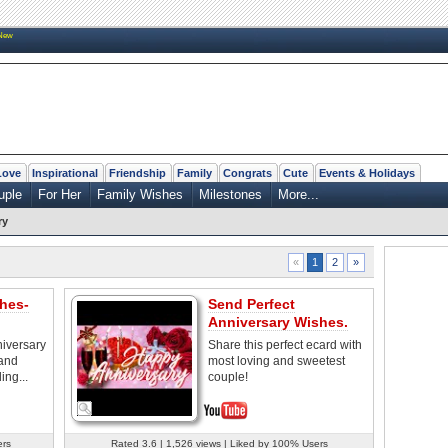
New
Love
Inspirational
Friendship
Family
Congrats
Cute
Events & Holidays
uple
For Her
Family Wishes
Milestones
More...
ry
2
»
«
1
hes-
Send Perfect
Anniversary Wishes.
niversary
Share this perfect ecard with
 and
most loving and sweetest
ing...
couple!
ers
Rated 3.6 | 1,526 views | Liked by 100% Users