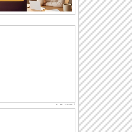
want the...
Birthday Cards With Music
Rock, reggae, rap and roll or jazz! Wish
your loved ones with all kinds of
birthday...
Anniversary: To a Couple
They are a fun couple. You really make
a good foursome or if you are single,
they...
Beach Party Day
It's Beach Party Day... It's time for
coolers, barbecues...
Birthday: For Son & Daughter
On your son's or daughter's birthday let
him or her know what a wonderful
difference...
advertisement
Birthday Blessings
Blessed are those who receive birthday
blessings from their friends and loved
ones. So...