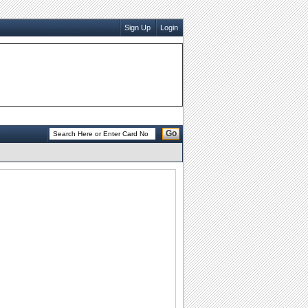
Sign Up
Login
Go